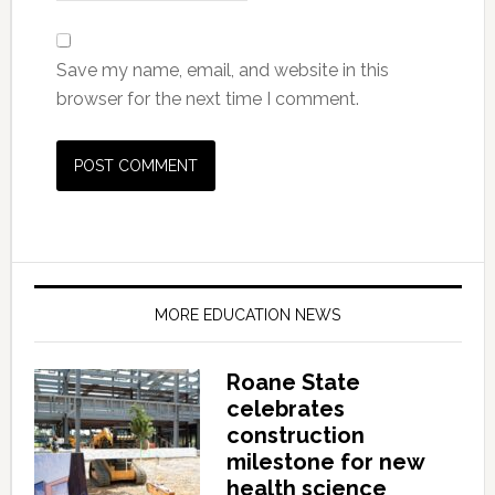
Save my name, email, and website in this
browser for the next time I comment.
MORE EDUCATION NEWS
Roane State
celebrates
construction
milestone for new
health science