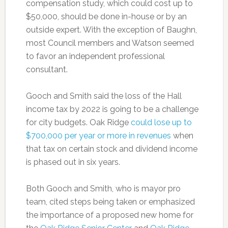
compensation study, which could cost up to
$50,000, should be done in-house or by an
outside expert. With the exception of Baughn,
most Council members and Watson seemed
to favor an independent professional
consultant.
Gooch and Smith said the loss of the Hall
income tax by 2022 is going to be a challenge
for city budgets. Oak Ridge
could lose up to
$700,000 per year or more in revenues
when
that tax on certain stock and dividend income
is phased out in six years.
Both Gooch and Smith, who is mayor pro
team, cited steps being taken or emphasized
the importance of a proposed new home for