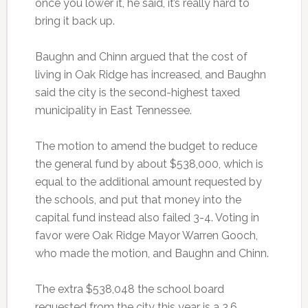
once you lower it, he said, it’s really hard to
bring it back up.
Baughn and Chinn argued that the cost of
living in Oak Ridge has increased, and Baughn
said the city is the second-highest taxed
municipality in East Tennessee.
The motion to amend the budget to reduce
the general fund by about $538,000, which is
equal to the additional amount requested by
the schools, and put that money into the
capital fund instead also failed 3-4. Voting in
favor were Oak Ridge Mayor Warren Gooch,
who made the motion, and Baughn and Chinn.
The extra $538,048 the school board
requested from the city this year is a 3.6