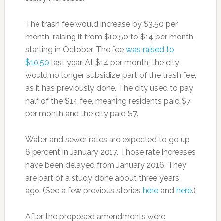
The trash fee would increase by $3.50 per
month, raising it from $10.50 to $14 per month,
starting in October. The fee
was raised to
$10.50
last year. At $14 per month, the city
would no longer subsidize part of the trash fee,
as it has previously done. The city used to pay
half of the $14 fee, meaning residents paid $7
per month and the city paid $7.
Water and sewer rates are expected to go up
6 percent in January 2017. Those rate increases
have been delayed from January 2016. They
are part of a study done about three years
ago. (See a few previous stories
here
and
here
.)
After the proposed amendments were