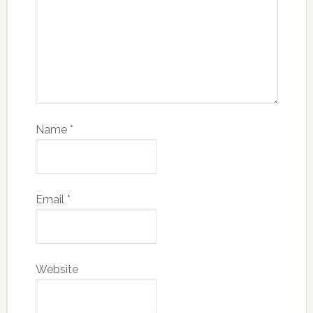
Name
*
Email
*
Website