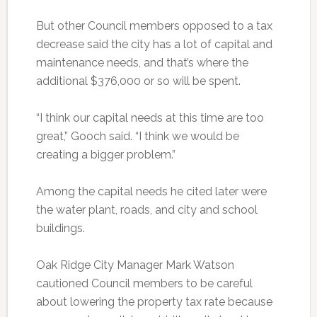
But other Council members opposed to a tax
decrease said the city has a lot of capital and
maintenance needs, and that’s where the
additional $376,000 or so will be spent.
“I think our capital needs at this time are too
great,” Gooch said. “I think we would be
creating a bigger problem.”
Among the capital needs he cited later were
the water plant, roads, and city and school
buildings.
Oak Ridge City Manager Mark Watson
cautioned Council members to be careful
about lowering the property tax rate because