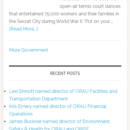
open-air tennis court dances
that entertained 75,000 workers and their families in
the Secret City during World War II. "Put on your …
[Read More...]
More Government
RECENT POSTS
Lexi Sinnott named director of ORAU Facilities and
Transportation Department
Kris Emery named director of ORAU Financial
Operations
James Buckner named director of Environment,
Safety & Health for ORAU and ORISE