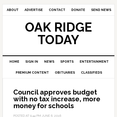
ABOUT
ADVERTISE
CONTACT
DONATE
SEND NEWS
OAK RIDGE
TODAY
HOME
SIGN IN
NEWS
SPORTS
ENTERTAINMENT
PREMIUM CONTENT
OBITUARIES
CLASSIFIEDS
Council approves budget
with no tax increase, more
money for schools
POSTED AT
9:44 PM
JUNE 6, 2016