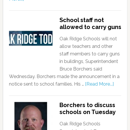
School staff not
allowed to carry guns
Oak Ridge Schools will not
allow teachers and other
staff members to carry guns
in buildings, Superintendent
Bruce Borchers said
Wednesday. Borchers made the announcement in a
notice sent to school families. His …
[Read More...]
Borchers to discuss
schools on Tuesday
Oak Ridge Schools