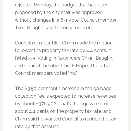
rejected Monday, the budget that had been
proposed by the city staff was approved
without changes in a 6-1 vote. Council member
Trina Baughn cast the only “no” vote.
Council member Rick Chinn made the motion
to lower the property tax rate by 4.4 cents. It
failed 3-4. Voting in favor were Chinn, Baughn,
and Council member Chuck Hope. The other
Council members voted “no.”
The $3.50 per month increase in the garbage
collection fee is expected to increase revenues
by about $376,902. That’s the equivalent of
about 4.4 cents on the property tax rate, and
Chinn said he wanted Council to reduce the tax
rate by that amount.