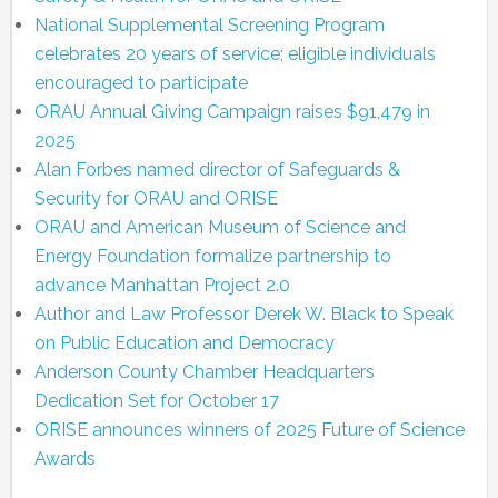
National Supplemental Screening Program
celebrates 20 years of service; eligible individuals
encouraged to participate
ORAU Annual Giving Campaign raises $91,479 in
2025
Alan Forbes named director of Safeguards &
Security for ORAU and ORISE
ORAU and American Museum of Science and
Energy Foundation formalize partnership to
advance Manhattan Project 2.0
Author and Law Professor Derek W. Black to Speak
on Public Education and Democracy
Anderson County Chamber Headquarters
Dedication Set for October 17
ORISE announces winners of 2025 Future of Science
Awards