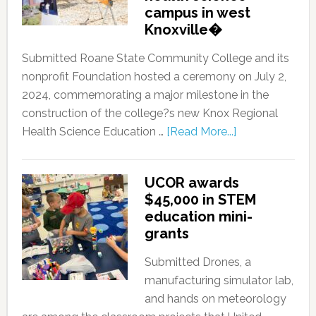
campus in west
Knoxville�
Submitted Roane State Community College and its
nonprofit Foundation hosted a ceremony on July 2,
2024, commemorating a major milestone in the
construction of the college?s new Knox Regional
Health Science Education …
[Read More...]
UCOR awards
$45,000 in STEM
education mini-
grants
Submitted Drones, a
manufacturing simulator lab,
and hands on meteorology