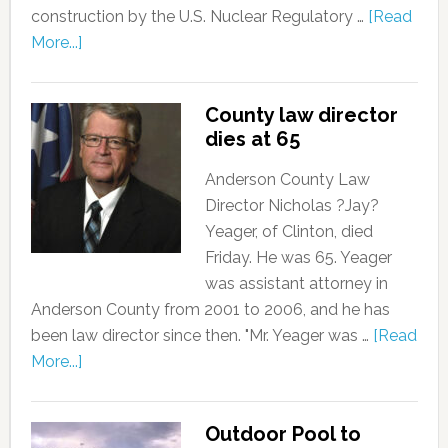
construction by the U.S. Nuclear Regulatory …
[Read
More...]
County law director
dies at 65
Anderson County Law
Director Nicholas ?Jay?
Yeager, of Clinton, died
Friday. He was 65. Yeager
was assistant attorney in
Anderson County from 2001 to 2006, and he has
been law director since then. "Mr. Yeager was …
[Read
More...]
Outdoor Pool to