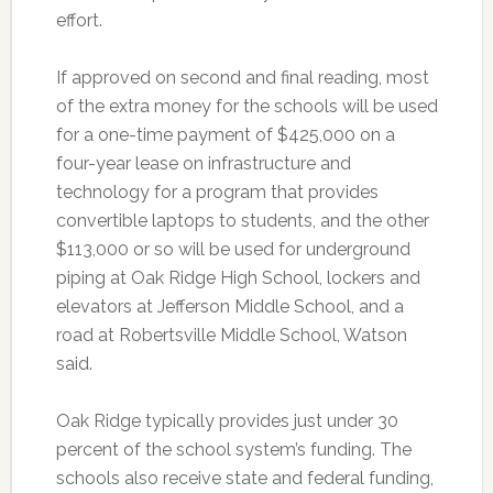
effort.
If approved on second and final reading, most
of the extra money for the schools will be used
for a one-time payment of $425,000 on a
four-year lease on infrastructure and
technology for a program that provides
convertible laptops to students, and the other
$113,000 or so will be used for underground
piping at Oak Ridge High School, lockers and
elevators at Jefferson Middle School, and a
road at Robertsville Middle School, Watson
said.
Oak Ridge typically provides just under 30
percent of the school system’s funding. The
schools also receive state and federal funding,