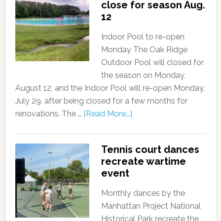
close for season Aug.
12
Indoor Pool to re-open
Monday The Oak Ridge
Outdoor Pool will closed for
the season on Monday,
August 12, and the Indoor Pool will re-open Monday,
July 29, after being closed for a few months for
renovations. The …
[Read More...]
Tennis court dances
recreate wartime
event
Monthly dances by the
Manhattan Project National
Historical Park recreate the