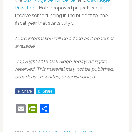
the
Oak Ridge Senior Center
and
Oak Ridge
Preschool
. Both proposed projects would
receive some funding in the budget for the
fiscal year that starts July 1.
More information will be added as it becomes
available.
Copyright 2016 Oak Ridge Today. All rights
reserved. This material may not be published,
broadcast, rewritten, or redistributed.
Share
Share
Email
PrintFriendly
Share