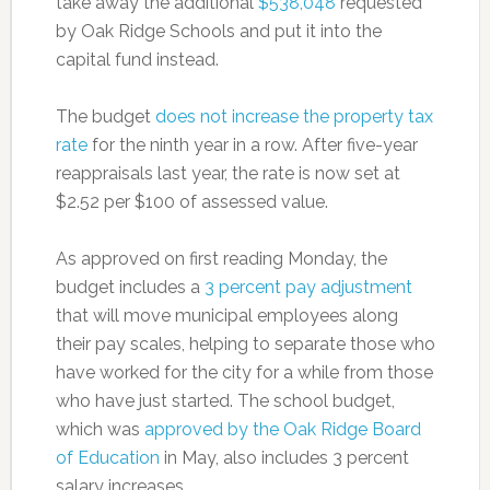
take away the additional
$538,048
requested
by Oak Ridge Schools and put it into the
capital fund instead.
The budget
does not increase the property tax
rate
for the ninth year in a row. After five-year
reappraisals last year, the rate is now set at
$2.52 per $100 of assessed value.
As approved on first reading Monday, the
budget includes a
3 percent pay adjustment
that will move municipal employees along
their pay scales, helping to separate those who
have worked for the city for a while from those
who have just started. The school budget,
which was
approved by the Oak Ridge Board
of Education
in May, also includes 3 percent
salary increases.