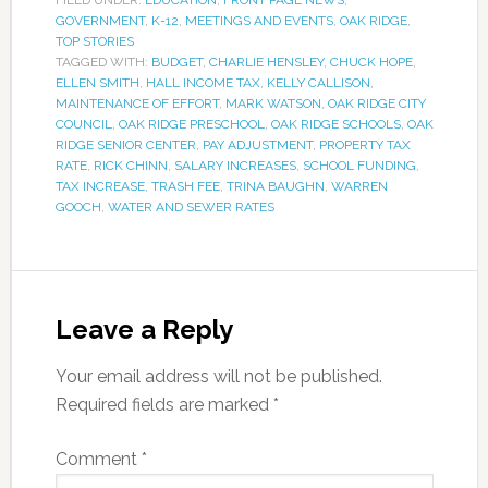
FILED UNDER:
EDUCATION
,
FRONT PAGE NEWS
,
GOVERNMENT
,
K-12
,
MEETINGS AND EVENTS
,
OAK RIDGE
,
TOP STORIES
TAGGED WITH:
BUDGET
,
CHARLIE HENSLEY
,
CHUCK HOPE
,
ELLEN SMITH
,
HALL INCOME TAX
,
KELLY CALLISON
,
MAINTENANCE OF EFFORT
,
MARK WATSON
,
OAK RIDGE CITY
COUNCIL
,
OAK RIDGE PRESCHOOL
,
OAK RIDGE SCHOOLS
,
OAK
RIDGE SENIOR CENTER
,
PAY ADJUSTMENT
,
PROPERTY TAX
RATE
,
RICK CHINN
,
SALARY INCREASES
,
SCHOOL FUNDING
,
TAX INCREASE
,
TRASH FEE
,
TRINA BAUGHN
,
WARREN
GOOCH
,
WATER AND SEWER RATES
Leave a Reply
Your email address will not be published.
Required fields are marked
*
Comment
*