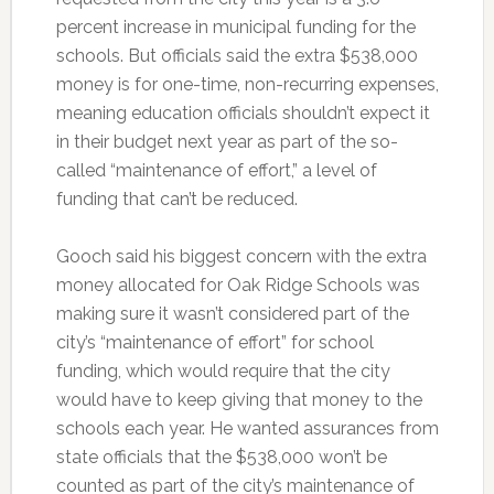
percent increase in municipal funding for the
schools. But officials said the extra $538,000
money is for one-time, non-recurring expenses,
meaning education officials shouldn’t expect it
in their budget next year as part of the so-
called “maintenance of effort,” a level of
funding that can’t be reduced.
Gooch said his biggest concern with the extra
money allocated for Oak Ridge Schools was
making sure it wasn’t considered part of the
city’s “maintenance of effort” for school
funding, which would require that the city
would have to keep giving that money to the
schools each year. He wanted assurances from
state officials that the $538,000 won’t be
counted as part of the city’s maintenance of