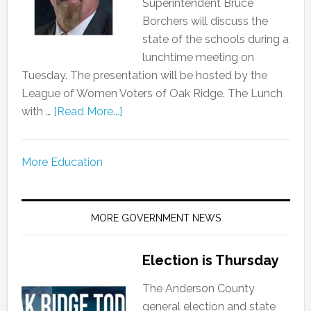
Superintendent Bruce
Borchers will discuss the
state of the schools during a
lunchtime meeting on
Tuesday. The presentation will be hosted by the
League of Women Voters of Oak Ridge. The Lunch
with …
[Read More...]
More Education
MORE GOVERNMENT NEWS
Election is Thursday
The Anderson County
general election and state