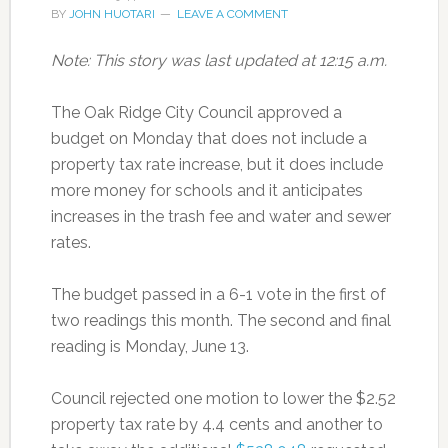
BY
JOHN HUOTARI
LEAVE A COMMENT
Note: This story was last updated at 12:15 a.m.
The Oak Ridge City Council approved a
budget on Monday that does not include a
property tax rate increase, but it does include
more money for schools and it anticipates
increases in the trash fee and water and sewer
rates.
The budget passed in a 6-1 vote in the first of
two readings this month. The second and final
reading is Monday, June 13.
Council rejected one motion to lower the $2.52
property tax rate by 4.4 cents and another to