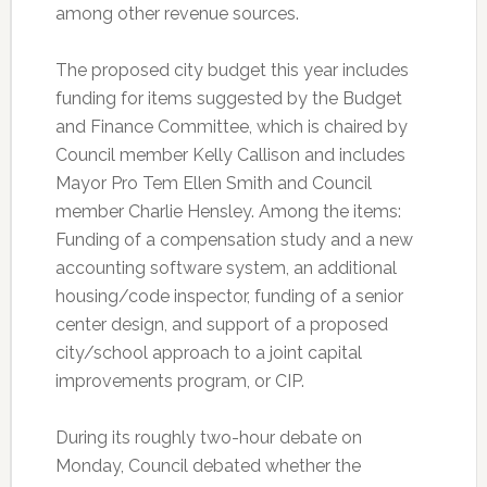
among other revenue sources.
The proposed city budget this year includes
funding for items suggested by the Budget
and Finance Committee, which is chaired by
Council member Kelly Callison and includes
Mayor Pro Tem Ellen Smith and Council
member Charlie Hensley. Among the items:
Funding of a compensation study and a new
accounting software system, an additional
housing/code inspector, funding of a senior
center design, and support of a proposed
city/school approach to a joint capital
improvements program, or CIP.
During its roughly two-hour debate on
Monday, Council debated whether the