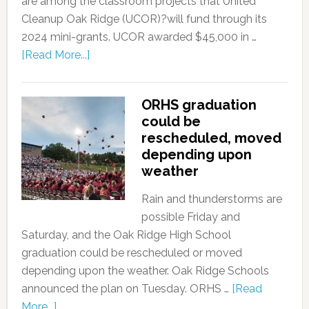
are among the classroom projects that United
Cleanup Oak Ridge (UCOR)?will fund through its
2024 mini-grants. UCOR awarded $45,000 in …
[Read More...]
ORHS graduation
could be
rescheduled, moved
depending upon
weather
Rain and thunderstorms are
possible Friday and
Saturday, and the Oak Ridge High School
graduation could be rescheduled or moved
depending upon the weather. Oak Ridge Schools
announced the plan on Tuesday. ORHS …
[Read
More...]