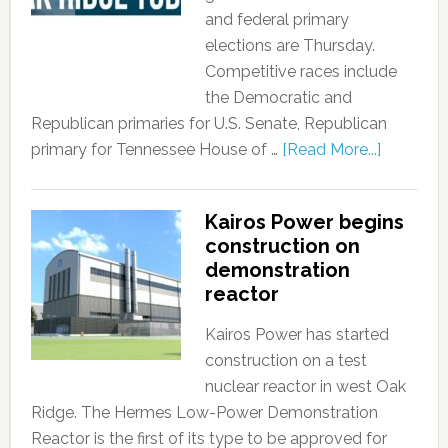
and federal primary
elections are Thursday.
Competitive races include
the Democratic and
Republican primaries for U.S. Senate, Republican
primary for Tennessee House of …
[Read More...]
Kairos Power begins
construction on
demonstration
reactor
Kairos Power has started
construction on a test
nuclear reactor in west Oak
Ridge. The Hermes Low-Power Demonstration
Reactor is the first of its type to be approved for