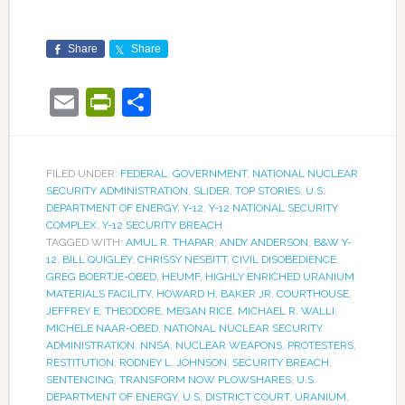
Share
Share
Email
PrintFriendly
Share
FILED UNDER:
FEDERAL
,
GOVERNMENT
,
NATIONAL NUCLEAR
SECURITY ADMINISTRATION
,
SLIDER
,
TOP STORIES
,
U.S.
DEPARTMENT OF ENERGY
,
Y-12
,
Y-12 NATIONAL SECURITY
COMPLEX
,
Y-12 SECURITY BREACH
TAGGED WITH:
AMUL R. THAPAR
,
ANDY ANDERSON
,
B&W Y-
12
,
BILL QUIGLEY
,
CHRISSY NESBITT
,
CIVIL DISOBEDIENCE
,
GREG BOERTJE-OBED
,
HEUMF
,
HIGHLY ENRICHED URANIUM
MATERIALS FACILITY
,
HOWARD H. BAKER JR. COURTHOUSE
,
JEFFREY E. THEODORE
,
MEGAN RICE
,
MICHAEL R. WALLI
,
MICHELE NAAR-OBED
,
NATIONAL NUCLEAR SECURITY
ADMINISTRATION
,
NNSA
,
NUCLEAR WEAPONS
,
PROTESTERS
,
RESTITUTION
,
RODNEY L. JOHNSON
,
SECURITY BREACH
,
SENTENCING
,
TRANSFORM NOW PLOWSHARES
,
U.S.
DEPARTMENT OF ENERGY
,
U.S. DISTRICT COURT
,
URANIUM
,