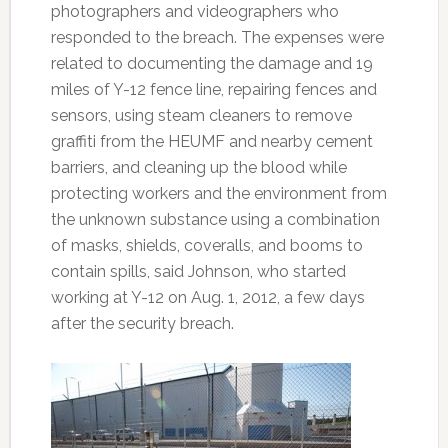
photographers and videographers who
responded to the breach. The expenses were
related to documenting the damage and 19
miles of Y-12 fence line, repairing fences and
sensors, using steam cleaners to remove
graffiti from the HEUMF and nearby cement
barriers, and cleaning up the blood while
protecting workers and the environment from
the unknown substance using a combination
of masks, shields, coveralls, and booms to
contain spills, said Johnson, who started
working at Y-12 on Aug. 1, 2012, a few days
after the security breach.