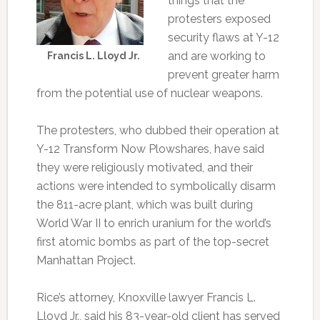
things that the
protesters exposed
security flaws at Y-12
and are working to
Francis L. Lloyd Jr.
prevent greater harm
from the potential use of nuclear weapons.
The protesters, who dubbed their operation at
Y-12 Transform Now Plowshares, have said
they were religiously motivated, and their
actions were intended to symbolically disarm
the 811-acre plant, which was built during
World War II to enrich uranium for the world’s
first atomic bombs as part of the top-secret
Manhattan Project.
Rice’s attorney, Knoxville lawyer Francis L.
Lloyd Jr., said his 83-year-old client has served