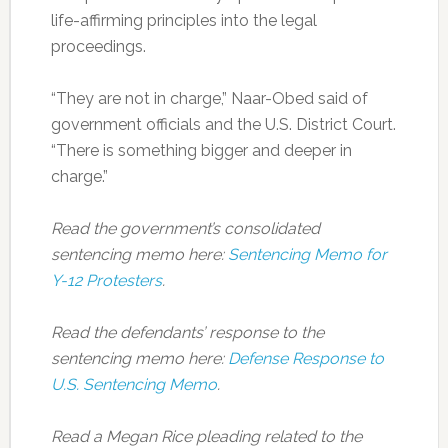
life-affirming principles into the legal
proceedings.
“They are not in charge,” Naar-Obed said of
government officials and the U.S. District Court.
“There is something bigger and deeper in
charge.”
Read the government’s consolidated
sentencing memo here:
Sentencing Memo for
Y-12 Protesters
.
Read the defendants’ response to the
sentencing memo here:
Defense Response to
U.S. Sentencing Memo
.
Read a Megan Rice pleading related to the