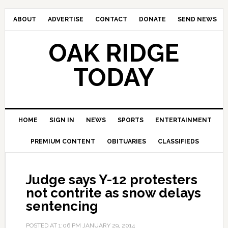
ABOUT
ADVERTISE
CONTACT
DONATE
SEND NEWS
OAK RIDGE
TODAY
HOME
SIGN IN
NEWS
SPORTS
ENTERTAINMENT
PREMIUM CONTENT
OBITUARIES
CLASSIFIEDS
Judge says Y-12 protesters
not contrite as snow delays
sentencing
POSTED AT
1:06 PM
JANUARY 29, 2014