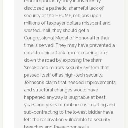
more importantly, they inadvertently
disclosed a pathetic, shameful lack of
security at the HEUMF, millions upon
millions of taxpayer dollars misspent and
wasted… hell, they should get a
Congressional Medal of Honor after their
time is served! They may have prevented a
catastrophic attack from occurring later
down the road by exposing the sham
‘smoke and mirrors’ security system that
passed itself off as high-tech security.
Johnson’s claim that needed improvements
and structural changes would have
happened anyway is laughable at best;
years and years of routine cost-cutting and
sub-contracting to the lowest bidder have
left the reservation vulnerable to security
breaches and these poor souls