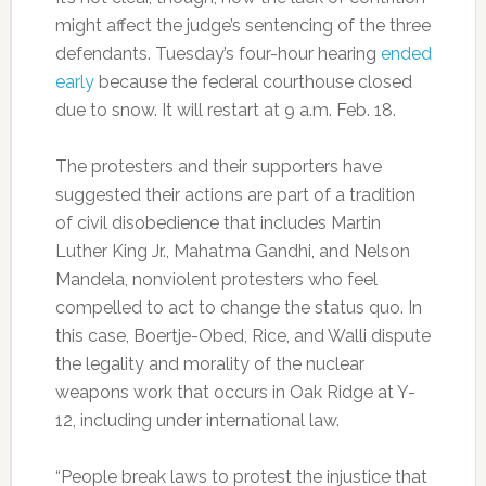
might affect the judge’s sentencing of the three
defendants. Tuesday’s four-hour hearing
ended
early
because the federal courthouse closed
due to snow. It will restart at 9 a.m. Feb. 18.
The protesters and their supporters have
suggested their actions are part of a tradition
of civil disobedience that includes Martin
Luther King Jr., Mahatma Gandhi, and Nelson
Mandela, nonviolent protesters who feel
compelled to act to change the status quo. In
this case, Boertje-Obed, Rice, and Walli dispute
the legality and morality of the nuclear
weapons work that occurs in Oak Ridge at Y-
12, including under international law.
“People break laws to protest the injustice that