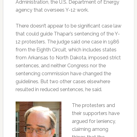
Administration, the U.S. Department of Energy
agency that oversees Y-12 work.
There doesn’t appear to be significant case law
that could guide Thapar’s sentencing of the Y-
12 protesters. The judge said one case in 1986
from the Eighth Circuit, which includes states
from Arkansas to North Dakota, imposed strict
sentences, and neither Congress nor the
sentencing commission have changed the
guidelines. But two other cases elsewhere
resulted in reduced sentences, he said.
The protesters and
their supporters have
argued for leniency,
claiming among