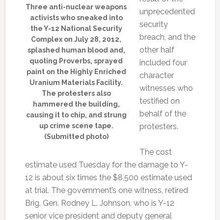
Three anti-nuclear weapons
unprecedented
activists who sneaked into
security
the Y-12 National Security
breach, and the
Complex on July 28, 2012,
other half
splashed human blood and,
quoting Proverbs, sprayed
included four
paint on the Highly Enriched
character
Uranium Materials Facility.
witnesses who
The protesters also
testified on
hammered the building,
behalf of the
causing it to chip, and strung
up crime scene tape.
protesters.
(Submitted photo)
The cost
estimate used Tuesday for the damage to Y-
12 is about six times the $8,500 estimate used
at trial. The government’s one witness, retired
Brig. Gen. Rodney L. Johnson, who is Y-12
senior vice president and deputy general