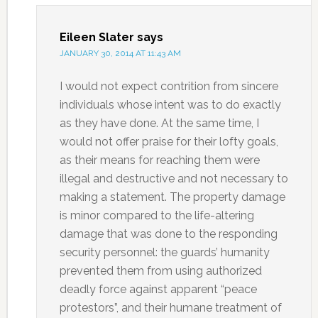
Eileen Slater
says
JANUARY 30, 2014 AT 11:43 AM
I would not expect contrition from sincere
individuals whose intent was to do exactly
as they have done. At the same time, I
would not offer praise for their lofty goals,
as their means for reaching them were
illegal and destructive and not necessary to
making a statement. The property damage
is minor compared to the life-altering
damage that was done to the responding
security personnel: the guards’ humanity
prevented them from using authorized
deadly force against apparent “peace
protestors”, and their humane treatment of