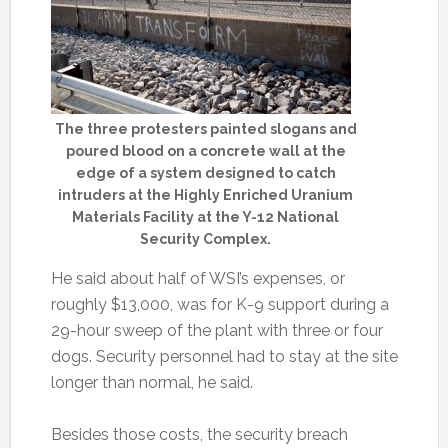
The three protesters painted slogans and
poured blood on a concrete wall at the
edge of a system designed to catch
intruders at the Highly Enriched Uranium
Materials Facility at the Y-12 National
Security Complex.
He said about half of WSI’s expenses, or
roughly $13,000, was for K-9 support during a
29-hour sweep of the plant with three or four
dogs. Security personnel had to stay at the site
longer than normal, he said.
Besides those costs, the security breach