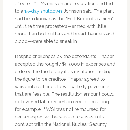
affected Y-12’s mission and reputation and led
to a
15-day shutdown
, Johnson said. The plant
had been known as the “Fort Knox of uranium”
until the three protesters—armed with little
more than bolt cutters and bread, banners and
blood—were able to sneak in.
Despite challenges by the defendants, Thapar
accepted the roughly $53,000 in expenses and
ordered the trio to pay it as restitution, finding
the figure to be credible. Thapar agreed to
waive interest and allow quarterly payments
that are feasible. The restitution amount could
be lowered later by certain credits, including,
for example, if WSI was not reimbursed for
certain expenses because of clauses in its
contract with the National Nuclear Security