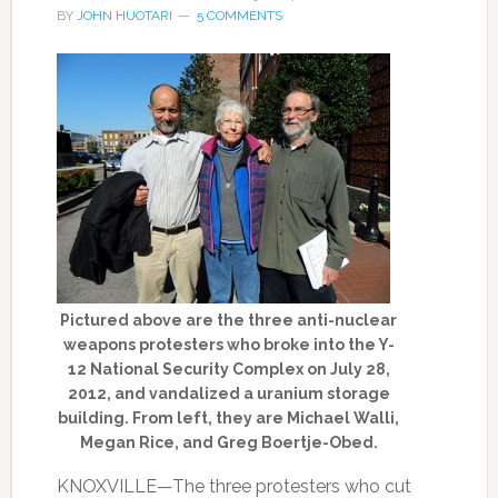
BY
JOHN HUOTARI
5 COMMENTS
Pictured above are the three anti-nuclear
weapons protesters who broke into the Y-
12 National Security Complex on July 28,
2012, and vandalized a uranium storage
building. From left, they are Michael Walli,
Megan Rice, and Greg Boertje-Obed.
KNOXVILLE—The three protesters who cut