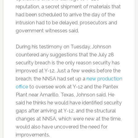
reputation, a secret shipment of materials that
had been scheduled to arrive the day of the
intrusion had to be delayed, prosecutors and
government witnesses said.
During his testimony on Tuesday, Johnson
countered any suggestions that the July 28
security breach is the only reason security has
improved at Y-12. Just a few weeks before the
breach, the NNSA had set up a
new production
office
to oversee work at Y-12 and the Pantex
Plant near Amarillo, Texas, Johnson said. He
said he thinks he would have identified security
gaps after arriving at Y-12, and the structural
changes at NNSA, which were new at the time,
would also have uncovered the need for
improvements.