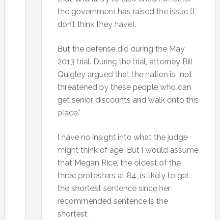
the government has raised the issue (I
don’t think they have).
But the defense did during the May
2013 trial. During the trial, attorney Bill
Quigley argued that the nation is “not
threatened by these people who can
get senior discounts and walk onto this
place.”
I have no insight into what the judge
might think of age. But I would assume
that Megan Rice, the oldest of the
three protesters at 84, is likely to get
the shortest sentence since her
recommended sentence is the
shortest.