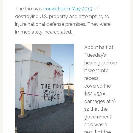
The trio was
convicted in May 2013
of
destroying U.S. property and attempting to
injure national defense premises. They were
immediately incarcerated.
About half of
Tuesday’s
hearing, before
it went into
recess,
covered the
$52,953 in
damages at Y-
12 that the
government
said was a
result of the