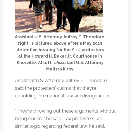
Assistant U.S. Attorney Jeffrey E. Theodore,
right, is pictured above after a May 2013
detention hearing for the Y-12 protesters
at the Howard H. Baker Jr. Courthouse in
Knoxville. At left is Assistant U.S. Attorney
Melissa Kirby.
Assistant U.S. Attorney Jeffrey E. Theodore
said the protesters’ claims that they’re
upholding international law are disingenuous.
“They’re throwing out these arguments without
being sincere,” he said. Tax protesters use
similar logic regarding federal law, he said.