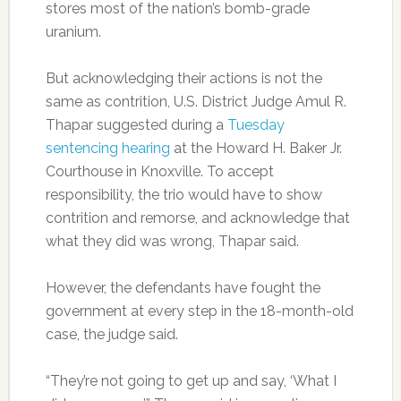
stores most of the nation’s bomb-grade
uranium.
But acknowledging their actions is not the
same as contrition, U.S. District Judge Amul R.
Thapar suggested during a
Tuesday
sentencing hearing
at the Howard H. Baker Jr.
Courthouse in Knoxville. To accept
responsibility, the trio would have to show
contrition and remorse, and acknowledge that
what they did was wrong, Thapar said.
However, the defendants have fought the
government at every step in the 18-month-old
case, the judge said.
“They’re not going to get up and say, ‘What I