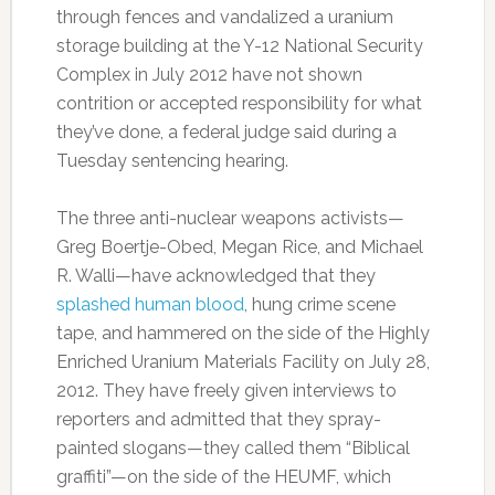
through fences and vandalized a uranium
storage building at the Y-12 National Security
Complex in July 2012 have not shown
contrition or accepted responsibility for what
they’ve done, a federal judge said during a
Tuesday sentencing hearing.
The three anti-nuclear weapons activists—
Greg Boertje-Obed, Megan Rice, and Michael
R. Walli—have acknowledged that they
splashed human blood
, hung crime scene
tape, and hammered on the side of the Highly
Enriched Uranium Materials Facility on July 28,
2012. They have freely given interviews to
reporters and admitted that they spray-
painted slogans—they called them “Biblical
graffiti”—on the side of the HEUMF, which