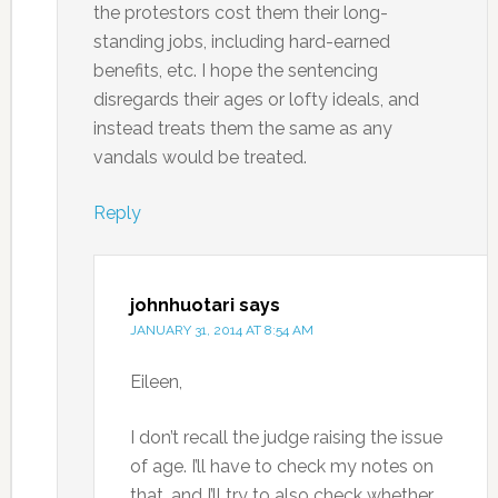
the protestors cost them their long-
standing jobs, including hard-earned
benefits, etc. I hope the sentencing
disregards their ages or lofty ideals, and
instead treats them the same as any
vandals would be treated.
Reply
johnhuotari
says
JANUARY 31, 2014 AT 8:54 AM
Eileen,
I don’t recall the judge raising the issue
of age. I’ll have to check my notes on
that, and I’ll try to also check whether