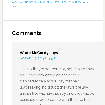
WSI OAK RIDGE
,
Y-12 NATIONAL SECURITY COMPLEX
,
Y-12
PROTESTERS
Comments
Wade McCurdy
says
JANUARY 29, 2014 AT 3:33 PM
Hell no they’re not contrite, not should they
be! They committed an act of civil
disobedience and will pay for their
lawbreaking, no doubt; the law’s the law,
and justice will have its say and they will be
punished in accordance with the law. But