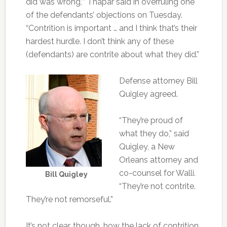
did was wrong,’” Thapar said in overruling one
of the defendants’ objections on Tuesday.
“Contrition is important … and I think that’s their
hardest hurdle. I don’t think any of these
(defendants) are contrite about what they did.”
Defense attorney Bill
Quigley agreed.
“They’re proud of
what they do,” said
Quigley, a New
Orleans attorney and
co-counsel for Walli.
Bill Quigley
“They’re not contrite.
They’re not remorseful.”
It’s not clear, though, how the lack of contrition