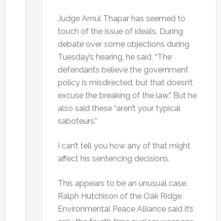
Judge Amul Thapar has seemed to
touch of the issue of ideals. During
debate over some objections during
Tuesday’s hearing, he said, “The
defendants believe the government
policy is misdirected, but that doesn’t
excuse the breaking of the law.” But he
also said these “aren’t your typical
saboteurs.”
I can’t tell you how any of that might
affect his sentencing decisions.
This appears to be an unusual case.
Ralph Hutchison of the Oak Ridge
Environmental Peace Alliance said it’s