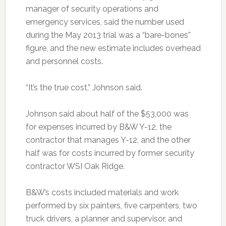
manager of security operations and
emergency services, said the number used
during the May 2013 trial was a “bare-bones”
figure, and the new estimate includes overhead
and personnel costs.
“It’s the true cost,” Johnson said.
Johnson said about half of the $53,000 was
for expenses incurred by B&W Y-12, the
contractor that manages Y-12, and the other
half was for costs incurred by former security
contractor WSI Oak Ridge.
B&W’s costs included materials and work
performed by six painters, five carpenters, two
truck drivers, a planner and supervisor, and