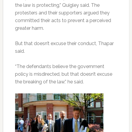
the law is protecting,” Quigley said. The
protesters and their supporters argued they
committed their acts to prevent a perceived
greater harm.
But that doesn’t excuse their conduct, Thapar
said.
“The defendants believe the government
policy is misdirected, but that doesn’t excuse
the breaking of the law,” he said.