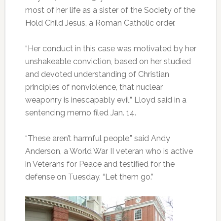
most of her life as a sister of the Society of the
Hold Child Jesus, a Roman Catholic order.
“Her conduct in this case was motivated by her
unshakeable conviction, based on her studied
and devoted understanding of Christian
principles of nonviolence, that nuclear
weaponry is inescapably evil,” Lloyd said in a
sentencing memo filed Jan. 14.
“These aren’t harmful people,” said Andy
Anderson, a World War II veteran who is active
in Veterans for Peace and testified for the
defense on Tuesday. “Let them go.”