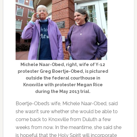
Michele Naar-Obed, right, wife of Y-12
protester Greg Boertje-Obed, is pictured
outside the federal courthouse in
Knoxville with protester Megan Rice
during the May 2013 trial.
Boertje-Obed’s wife, Michele Naar-Obed, said
she wasn’t sure whether she would be able to
come back to Knoxville from Duluth a few
weeks from now. In the meantime, she said she
is hopeful that the Holy Spirit will incorporate