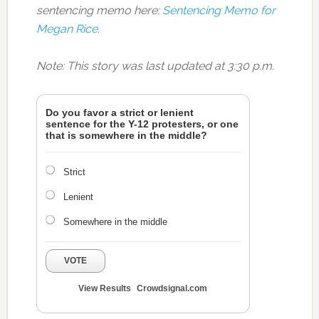
sentencing memo here:
Sentencing Memo for
Megan Rice
.
Note: This story was last updated at 3:30 p.m.
Do you favor a strict or lenient
sentence for the Y-12 protesters, or one
that is somewhere in the middle?
Strict
Lenient
Somewhere in the middle
VOTE
View Results
Crowdsignal.com