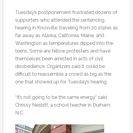
Tuesday’s postponement frustrated dozens of
supporters who attended the sentencing
hearing in Knoxville, traveling from 20 states as
far away as Alaska, California, Maine, and
Washington as temperatures dipped into the
teens. Some are fellow protesters and have
themselves been arrested in acts of civil
disobedience. Organizers said it could be
difficult to reassemble a crowd as big as the
one that showed up for Tuesday’s hearing.
“It’s not going to be the same energy,” said
Chrissy Nesbitt, a school teacher in Durham,
N.C.