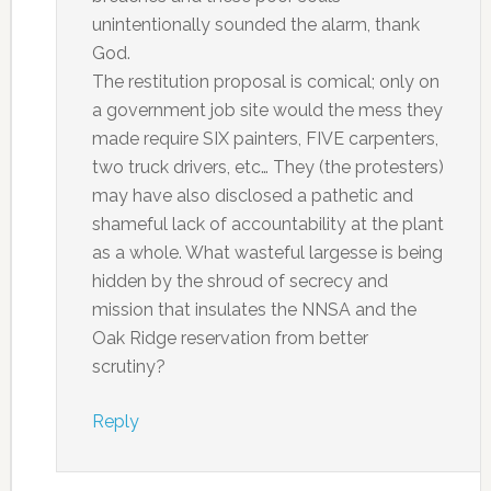
unintentionally sounded the alarm, thank
God.
The restitution proposal is comical; only on
a government job site would the mess they
made require SIX painters, FIVE carpenters,
two truck drivers, etc… They (the protesters)
may have also disclosed a pathetic and
shameful lack of accountability at the plant
as a whole. What wasteful largesse is being
hidden by the shroud of secrecy and
mission that insulates the NNSA and the
Oak Ridge reservation from better
scrutiny?
Reply