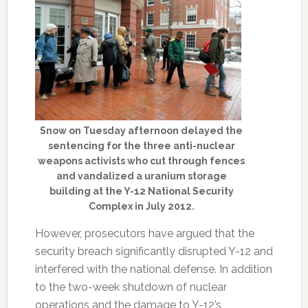
Snow on Tuesday afternoon delayed the
sentencing for the three anti-nuclear
weapons activists who cut through fences
and vandalized a uranium storage
building at the Y-12 National Security
Complex in July 2012.
However, prosecutors have argued that the
security breach significantly disrupted Y-12 and
interfered with the national defense. In addition
to the two-week shutdown of nuclear
operations and the damage to Y-12’s