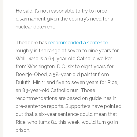
He said it’s not reasonable to try to force
disarmament given the country’s need for a
nuclear deterrent.
Theodore has
recommended a sentence
roughly in the range of seven to nine years for
Walli, who is a 64-year-old Catholic worker
from Washington, D.C.; six to eight years for
Boertje-Obed, a 58-year-old painter from
Duluth, Minn.; and five to seven years for Rice,
an 83-year-old Catholic nun. Those
recommendations are based on guidelines in
pre-sentence reports. Supporters have pointed
out that a six-year sentence could mean that
Rice, who turns 84 this week, would turn 90 in
prison.